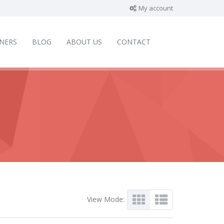
My account
NERS
BLOG
ABOUT US
CONTACT
View Mode: