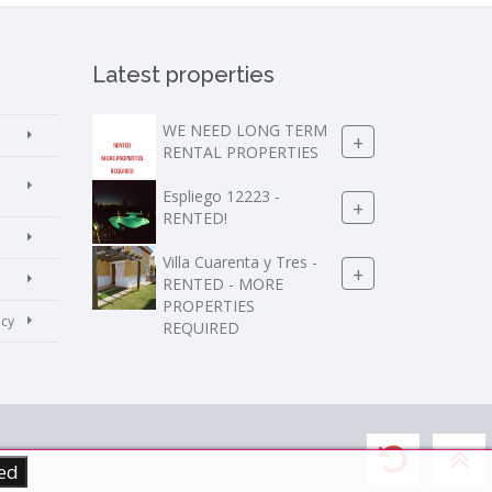
Latest properties
WE NEED LONG TERM
+
RENTAL PROPERTIES
Espliego 12223 -
+
RENTED!
Villa Cuarenta y Tres -
+
RENTED - MORE
PROPERTIES
icy
REQUIRED
ed