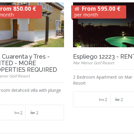
From 850.00 €
From 595.00 €
 month
per month
a Cuarenta y Tres -
Espliego 12223 - RE
TED - MORE
Mar Menor Golf Resort
PERTIES REQUIRED
enor Golf Resort
2 Bedroom Apartment on Mar
Resort
room detahced villa with plunge
2
2
2
2