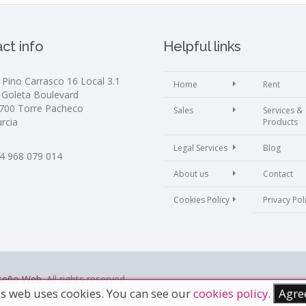
ct info
Helpful links
. Pino Carrasco 16 Local 3.1
Home
Rent
 Goleta Boulevard
700 Torre Pacheco
Sales
Services &
rcia
Products
Legal Services
Blog
4 968 079 014
About us
Contact
Cookies Policy
Privacy Pol
iseño Web
. All rights reserved.
s web uses cookies. You can see our
cookies policy
.
Agre