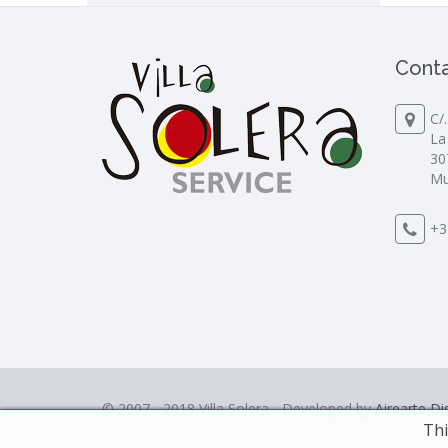
Conta
C/
La
30
Mu
+3
© 2007 - 2018 Villa Solera - Developed by
Airearte D
Thi