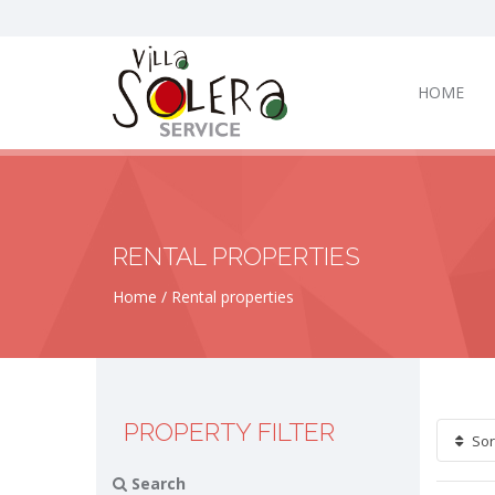
HOME
RENTAL PROPERTIES
Home
Rental properties
PROPERTY FILTER
Sor
Search