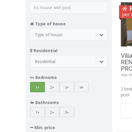
per
Type of house
Type of house
Residential
Vill
Residential
REN
PRO
Mar M
Bedrooms
1+
2+
3+
4+
2 bed
pool
Bathrooms
1+
2+
3+
Min. price