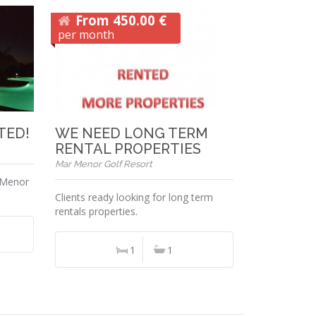
From 450.00 €
per month
NTED!
WE NEED LONG TERM
RENTAL PROPERTIES
Mar Menor Golf Resort
 Menor
Clients ready looking for long term
rentals properties.
1
1