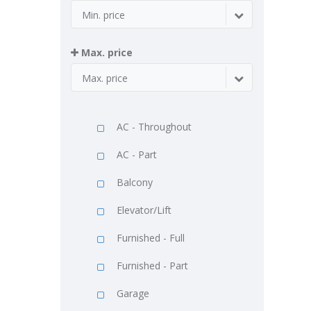
Min. price
Max. price
Max. price
AC - Throughout
AC - Part
Balcony
Elevator/Lift
Furnished - Full
Furnished - Part
Garage