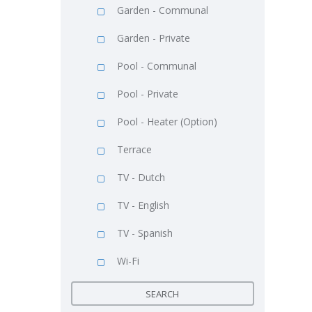
Garden - Communal
Garden - Private
Pool - Communal
Pool - Private
Pool - Heater (Option)
Terrace
TV - Dutch
TV - English
TV - Spanish
Wi-Fi
SEARCH