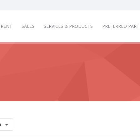
RENT
SALES
SERVICES & PRODUCTS
PREFERRED PART
t